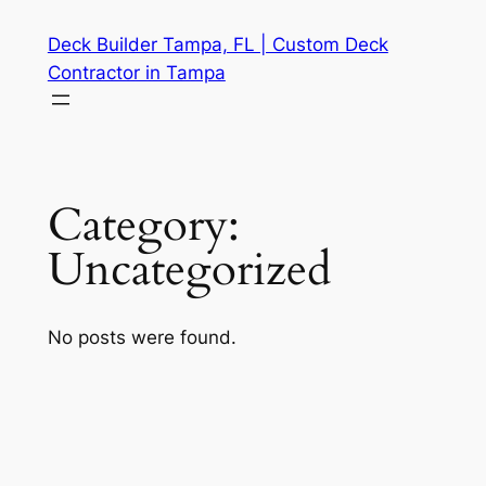
Skip
Deck Builder Tampa, FL | Custom Deck
to
Contractor in Tampa
content
Category:
Uncategorized
No posts were found.