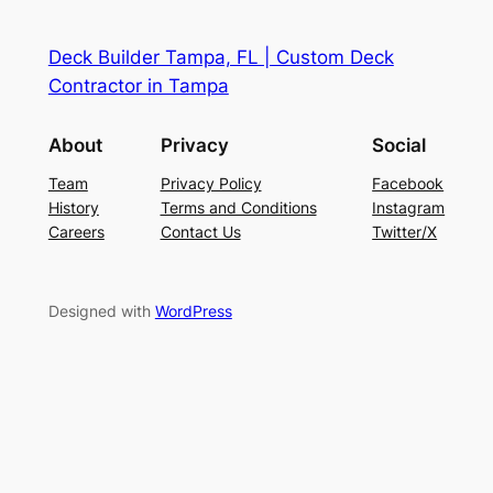
Deck Builder Tampa, FL | Custom Deck
Contractor in Tampa
About
Privacy
Social
Team
Privacy Policy
Facebook
History
Terms and Conditions
Instagram
Careers
Contact Us
Twitter/X
Designed with
WordPress