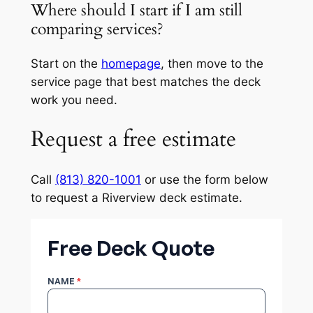
Where should I start if I am still
comparing services?
Start on the
homepage
, then move to the
service page that best matches the deck
work you need.
Request a free estimate
Call
(813) 820-1001
or use the form below
to request a Riverview deck estimate.