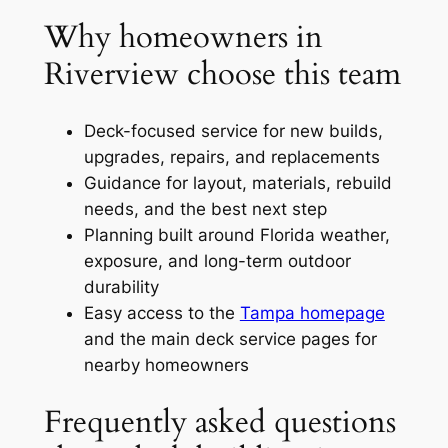
Why homeowners in
Riverview choose this team
Deck-focused service for new builds,
upgrades, repairs, and replacements
Guidance for layout, materials, rebuild
needs, and the best next step
Planning built around Florida weather,
exposure, and long-term outdoor
durability
Easy access to the
Tampa homepage
and the main deck service pages for
nearby homeowners
Frequently asked questions