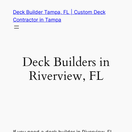
Skip
Deck Builder Tampa, FL | Custom Deck
to
Contractor in Tampa
content
Deck Builders in
Riverview, FL
If you need a deck builder in Riverview, FL,