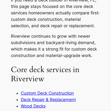
this page stays focused on the core deck
services homeowners actually compare first:
custom deck construction, material
selection, and deck repair or replacement.
Riverview continues to grow with newer
subdivisions and backyard-living demand,
which makes it a strong fit for custom deck
construction and material-upgrade work.
Core deck services in
Riverview
Custom Deck Construction
Deck Repair & Replacement
Wood Decks