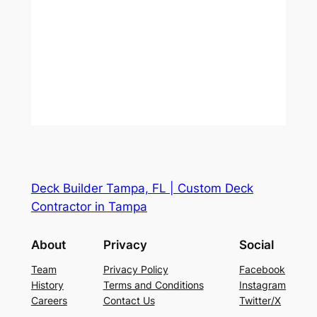
Deck Builder Tampa, FL | Custom Deck
Contractor in Tampa
About
Privacy
Social
Team
Privacy Policy
Facebook
History
Terms and Conditions
Instagram
Careers
Contact Us
Twitter/X