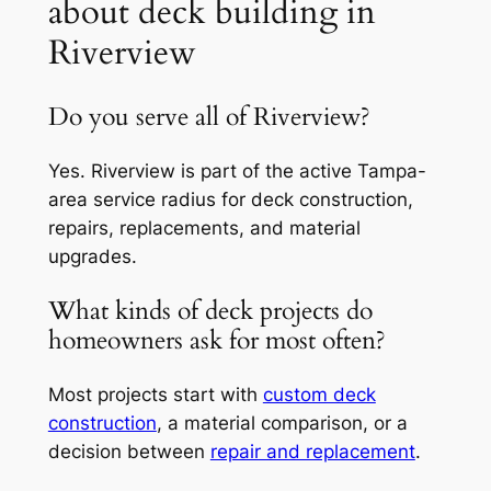
about deck building in
Riverview
Do you serve all of Riverview?
Yes. Riverview is part of the active Tampa-
area service radius for deck construction,
repairs, replacements, and material
upgrades.
What kinds of deck projects do
homeowners ask for most often?
Most projects start with
custom deck
construction
, a material comparison, or a
decision between
repair and replacement
.